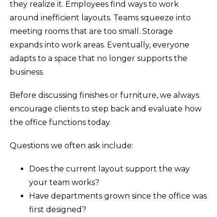
they realize it. Employees find ways to work
around inefficient layouts. Teams squeeze into
meeting rooms that are too small. Storage
expands into work areas. Eventually, everyone
adapts to a space that no longer supports the
business.
Before discussing finishes or furniture, we always
encourage clients to step back and evaluate how
the office functions today.
Questions we often ask include:
Does the current layout support the way
your team works?
Have departments grown since the office was
first designed?