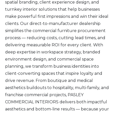
spatial branding, client experience design, and
turnkey interior solutions that help businesses
make powerful first impressions and win their ideal
clients. Our direct-to-manufacturer dealership
simplifies the commercial furniture procurement
process — reducing costs, cutting lead times, and
delivering measurable ROI for every client. With
deep expertise in workspace strategy, branded
environment design, and commercial space
planning, we transform business identities into
client-converting spaces that inspire loyalty and
drive revenue. From boutique and medical
aesthetics buildouts to hospitality, multi-family, and
franchise commercial projects, PASLEY
COMMERCIAL INTERIORS delivers both impactful
aesthetics and bottom-line results — because your