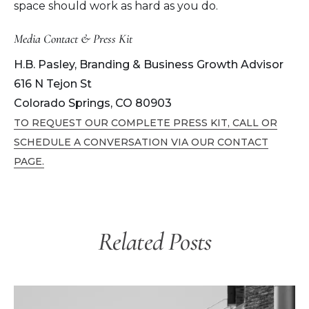
space should work as hard as you do.
Media Contact & Press Kit
H.B. Pasley, Branding & Business Growth Advisor
616 N Tejon St
Colorado Springs, CO 80903
TO REQUEST OUR COMPLETE PRESS KIT, CALL OR
SCHEDULE A CONVERSATION VIA OUR CONTACT
PAGE.
Related Posts