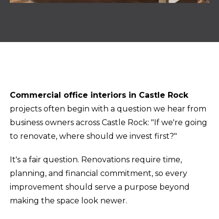
Commercial office interiors in Castle Rock
projects often begin with a question we hear from
business owners across Castle Rock: "If we're going
to renovate, where should we invest first?"
It's a fair question. Renovations require time,
planning, and financial commitment, so every
improvement should serve a purpose beyond
making the space look newer.