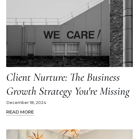
Client Nurture: The Business
Growth Strategy You're Missing
December 18, 2024
READ MORE