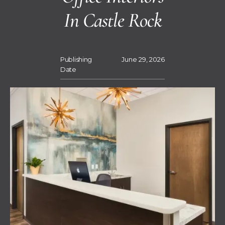
In Castle Rock
Publishing
June 29, 2026
Date