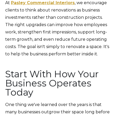
At
Pasley Commercial Interiors
, we encourage
clients to think about renovations as business
investments rather than construction projects.
The right upgrades can improve how employees
work, strengthen first impressions, support long-
term growth, and even reduce future operating
costs. The goal isn't simply to renovate a space. It's
to help the business perform better inside it.
Start With How Your
Business Operates
Today
One thing we've learned over the years is that
many businesses outgrow their space long before