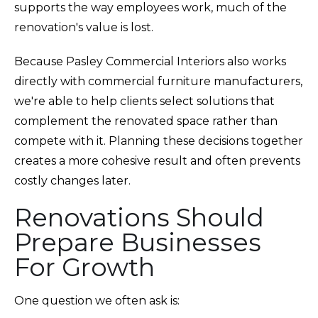
supports the way employees work, much of the
renovation's value is lost.
Because Pasley Commercial Interiors also works
directly with commercial furniture manufacturers,
we're able to help clients select solutions that
complement the renovated space rather than
compete with it. Planning these decisions together
creates a more cohesive result and often prevents
costly changes later.
Renovations Should
Prepare Businesses
For Growth
One question we often ask is: