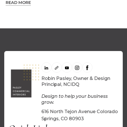
READ MORE
Robin Pasley, Owner & Design
Principal, NCIDQ
Design to help your business
grow.
616 North Tejon Avenue Colorado
Springs, CO 80903