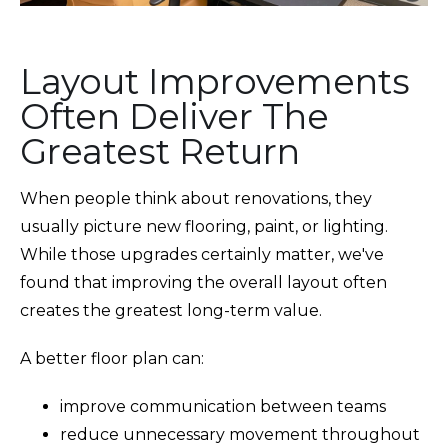
Layout Improvements
Often Deliver The
Greatest Return
When people think about renovations, they
usually picture new flooring, paint, or lighting.
While those upgrades certainly matter, we've
found that improving the overall layout often
creates the greatest long-term value.
A better floor plan can:
improve communication between teams
reduce unnecessary movement throughout