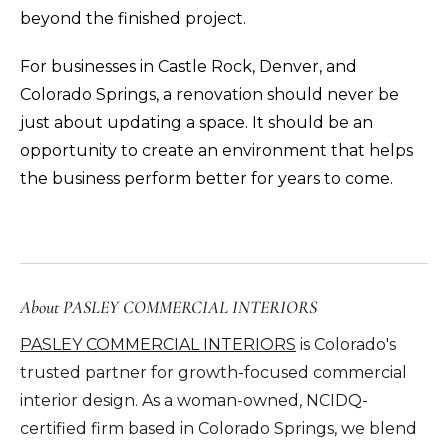
beyond the finished project.
For businesses in Castle Rock, Denver, and
Colorado Springs, a renovation should never be
just about updating a space. It should be an
opportunity to create an environment that helps
the business perform better for years to come.
About PASLEY COMMERCIAL INTERIORS
PASLEY COMMERCIAL INTERIORS
is Colorado's
trusted partner for growth-focused commercial
interior design. As a woman-owned,
NCIDQ-
certified firm based in Colorado Springs
, we blend