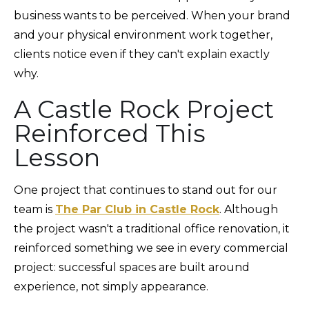
business wants to be perceived. When your brand
and your physical environment work together,
clients notice even if they can't explain exactly
why.
A Castle Rock Project
Reinforced This
Lesson
One project that continues to stand out for our
team is
The Par Club in Castle Rock
. Although
the project wasn't a traditional office renovation, it
reinforced something we see in every commercial
project: successful spaces are built around
experience, not simply appearance.