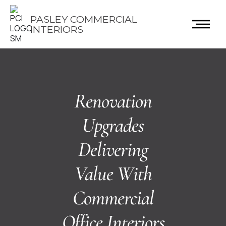
PASLEY COMMERCIAL
INTERIORS
Renovation
Upgrades
Delivering
Value With
Commercial
Office Interiors