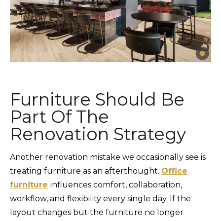
Furniture Should Be
Part Of The
Renovation Strategy
Another renovation mistake we occasionally see is
treating furniture as an afterthought.
Office
furniture
influences comfort, collaboration,
workflow, and flexibility every single day. If the
layout changes but the furniture no longer