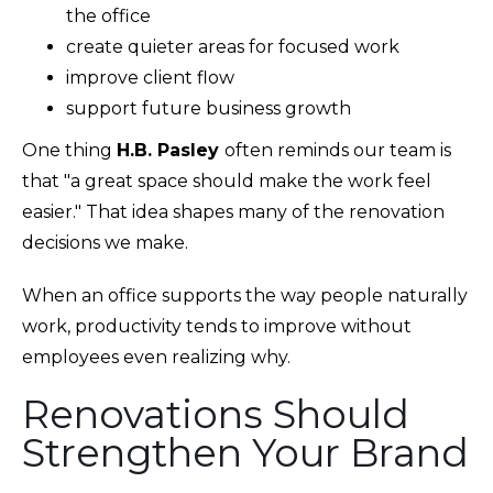
the office
create quieter areas for focused work
improve client flow
support future business growth
One thing
H.B. Pasley
often reminds our team is
that "a great space should make the work feel
easier." That idea shapes many of the renovation
decisions we make.
When an office supports the way people naturally
work, productivity tends to improve without
employees even realizing why.
Renovations Should
Strengthen Your Brand