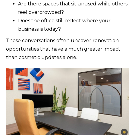
Are there spaces that sit unused while others
feel overcrowded?
Does the office still reflect where your
business is today?
Those conversations often uncover renovation
opportunities that have a much greater impact
than cosmetic updates alone.