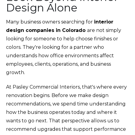
Design Alone
Many business owners searching for
interior
design companies in Colorado
are not simply
looking for someone to help choose finishes or
colors. They're looking for a partner who
understands how office environments affect
employees, clients, operations, and business
growth.
At Pasley Commercial Interiors, that's where every
renovation begins. Before we make design
recommendations, we spend time understanding
how the business operates today and where it
wants to go next. That perspective allows us to
recommend upgrades that support performance