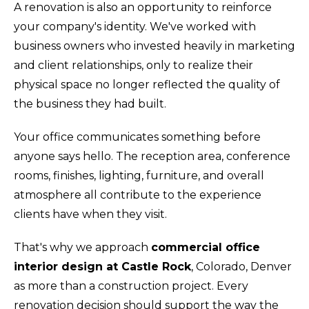
A renovation is also an opportunity to reinforce
your company's identity. We've worked with
business owners who invested heavily in marketing
and client relationships, only to realize their
physical space no longer reflected the quality of
the business they had built.
Your office communicates something before
anyone says hello. The reception area, conference
rooms, finishes, lighting, furniture, and overall
atmosphere all contribute to the experience
clients have when they visit.
That's why we approach
commercial office
interior design at Castle Rock
, Colorado, Denver
as more than a construction project. Every
renovation decision should support the way the