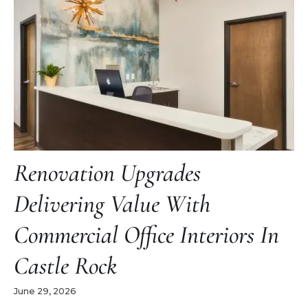
Renovation Upgrades
Delivering Value With
Commercial Office Interiors In
Castle Rock
June 29, 2026