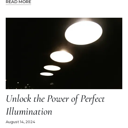
READ MORE
Unlock the Power of Perfect
Illumination
August 14, 2024