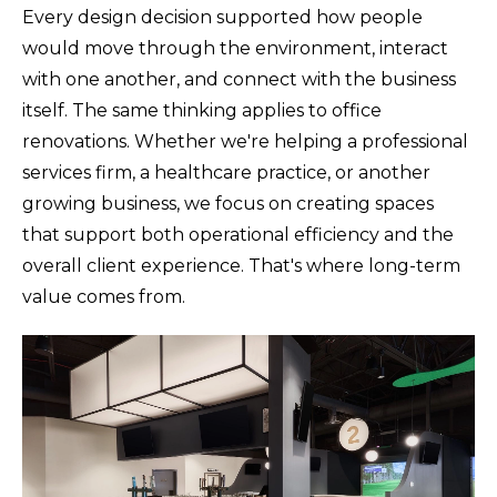
Every design decision supported how people
would move through the environment, interact
with one another, and connect with the business
itself. The same thinking applies to office
renovations. Whether we're helping a professional
services firm, a healthcare practice, or another
growing business, we focus on creating spaces
that support both operational efficiency and the
overall client experience. That's where long-term
value comes from.