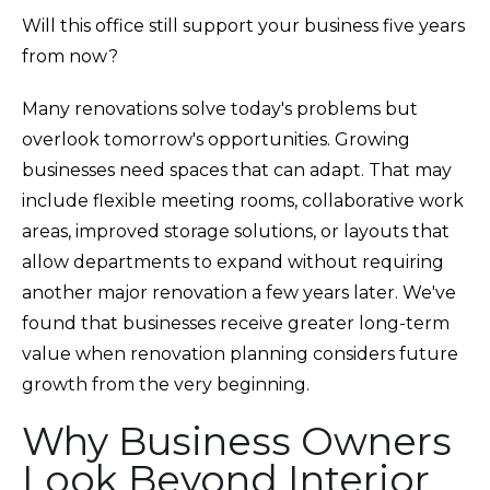
Will this office still support your business five years
from now?
Many renovations solve today's problems but
overlook tomorrow's opportunities. Growing
businesses need spaces that can adapt. That may
include flexible meeting rooms, collaborative work
areas, improved storage solutions, or layouts that
allow departments to expand without requiring
another major renovation a few years later. We've
found that businesses receive greater long-term
value when renovation planning considers future
growth from the very beginning.
Why Business Owners
Look Beyond Interior