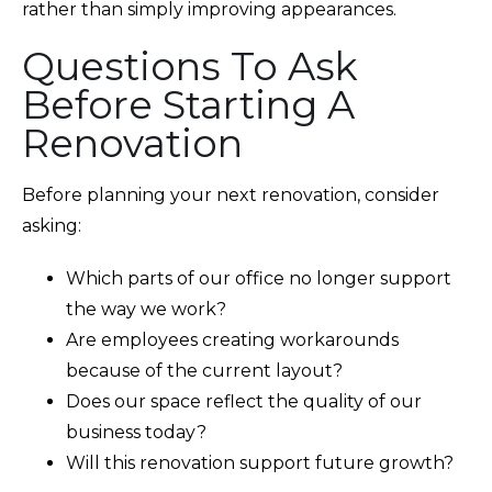
rather than simply improving appearances.
Questions To Ask
Before Starting A
Renovation
Before planning your next renovation, consider
asking:
Which parts of our office no longer support
the way we work?
Are employees creating workarounds
because of the current layout?
Does our space reflect the quality of our
business today?
Will this renovation support future growth?