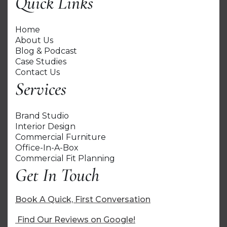
Quick Links
Home
About Us
Blog & Podcast
Case Studies
Contact Us
Services
Brand Studio
Interior Design
Commercial Furniture
Office-In-A-Box
Commercial Fit Planning
Get In Touch
Book A Quick, First Conversation
Find Our Reviews on Google!