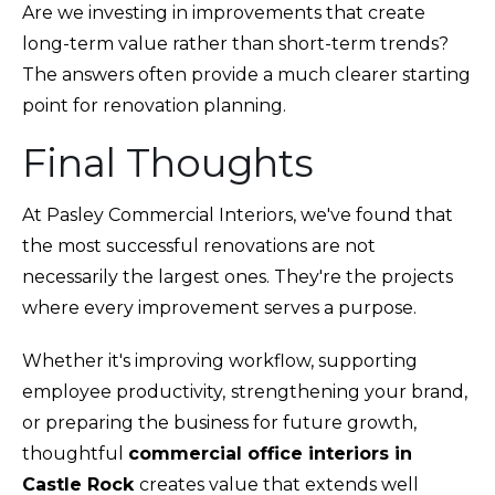
Are we investing in improvements that create
long-term value rather than short-term trends?
The answers often provide a much clearer starting
point for renovation planning.
Final Thoughts
At Pasley Commercial Interiors, we've found that
the most successful renovations are not
necessarily the largest ones. They're the projects
where every improvement serves a purpose.
Whether it's improving workflow, supporting
employee productivity,
strengthening your brand,
or preparing the business for future growth,
thoughtful
commercial office interiors in
Castle Rock
creates value that extends well