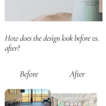
How does the design look before vs.
after?
Before
After