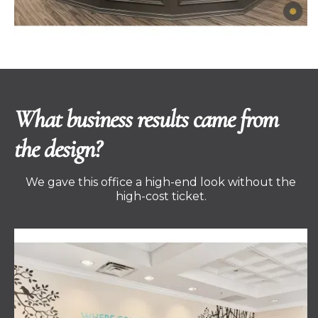
What business results came from
the design?
We gave this office a high-end look without the
high-cost ticket.