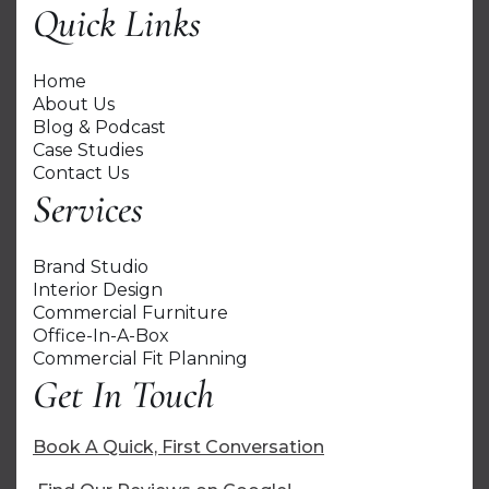
Quick Links
Home
About Us
Blog & Podcast
Case Studies
Contact Us
Services
Brand Studio
Interior Design
Commercial Furniture
Office-In-A-Box
Commercial Fit Planning
Get In Touch
Book A Quick, First Conversation