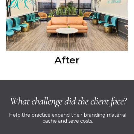
After
What challenge did the client face?
Help the practice expand their branding material
cache and save costs.