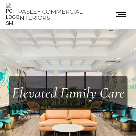
PASLEY COMMERCIAL
INTERIORS
Elevated Family Care