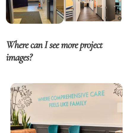
Where can I see more project
images?