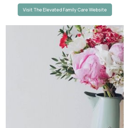
Visit The Elevated Family Care Website