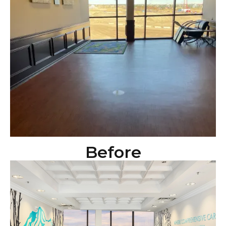
Before