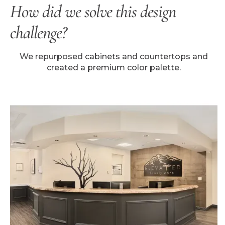
How did we solve this design
challenge?
We repurposed cabinets and countertops and
created a premium color palette.