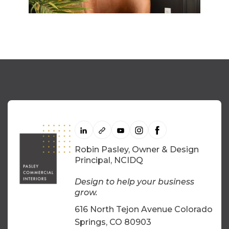
Robin Pasley, Owner & Design
Principal, NCIDQ
Design to help your business
grow.
616 North Tejon Avenue Colorado
Springs, CO 80903