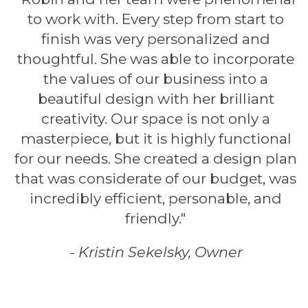
to work with. Every step from start to
finish was very personalized and
thoughtful. She was able to incorporate
the values of our business into a
beautiful design with her brilliant
creativity. Our space is not only a
masterpiece, but it is highly functional
for our needs. She created a design plan
that was considerate of our budget, was
incredibly efficient, personable, and
friendly."
- Kristin Sekelsky, Owner