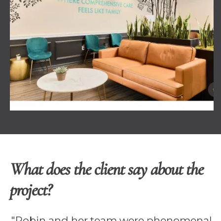
What does the client say about the
project?
"Robin and her team were phenomenal