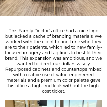
This Family Doctor's office had a nice logo
but lacked a cache of branding materials. We
worked with the client to fine-tune who they
are to their patients, which led to new family-
focused imagery and tag lines to best fit their
brand. This expansion was ambitious, and we
wanted to direct our dollars wisely.
Repurposed cabinets and countertops mixed
with creative use of value-engineered
materials and a premium color palette gave
this office a high-end look without the high-
cost ticket.