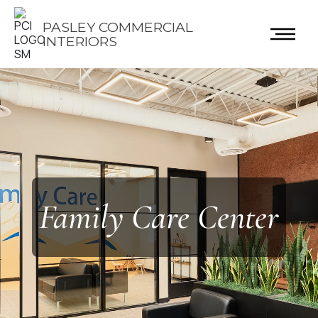
PASLEY COMMERCIAL
INTERIORS
Family Care Center