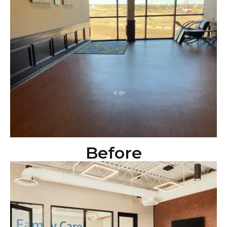
Before