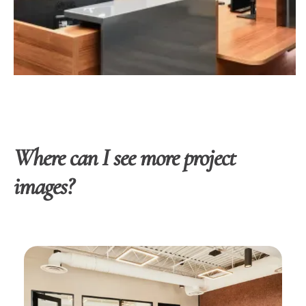
Where can I see more project
images?