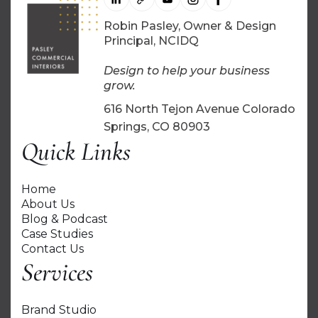
Robin Pasley, Owner & Design
Principal, NCIDQ
Design to help your business
grow.
616 North Tejon Avenue Colorado
Springs, CO 80903
Quick Links
Home
About Us
Blog & Podcast
Case Studies
Contact Us
Services
Brand Studio