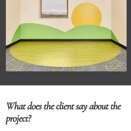
What does the client say about the
project?