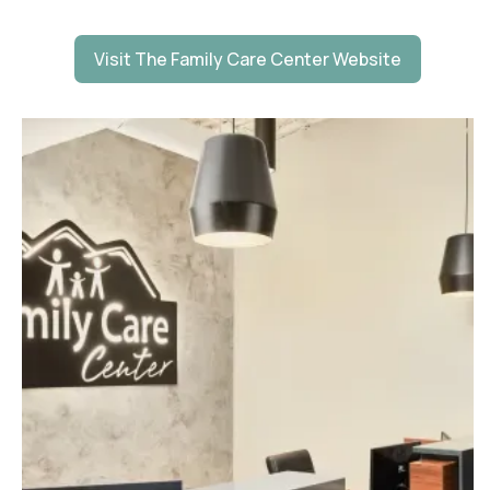
Visit The Family Care Center Website