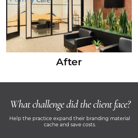
After
What challenge did the client face?
Help the practice expand their branding material
cache and save costs.