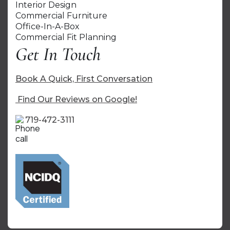
Interior Design
Commercial Furniture
Office-In-A-Box
Commercial Fit Planning
Get In Touch
Book A Quick, First Conversation
Find Our Reviews on Google!
719-472-3111