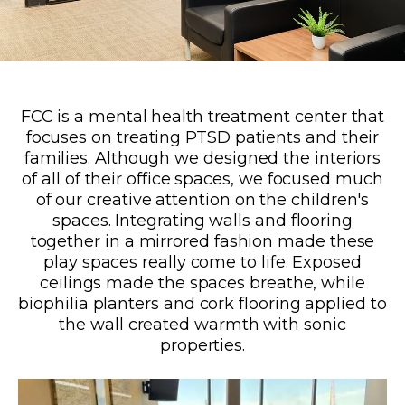
FCC is a mental health treatment center that
focuses on treating PTSD patients and their
families. Although we designed the interiors
of all of their office spaces, we focused much
of our creative attention on the children's
spaces. Integrating walls and flooring
together in a mirrored fashion made these
play spaces really come to life. Exposed
ceilings made the spaces breathe, while
biophilia planters and cork flooring applied to
the wall created warmth with sonic
properties.