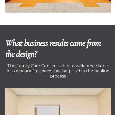
What business results came from
the design?
The Family Care Center is able to welcome clients
into a beautiful space that helps aid in the healing
process.