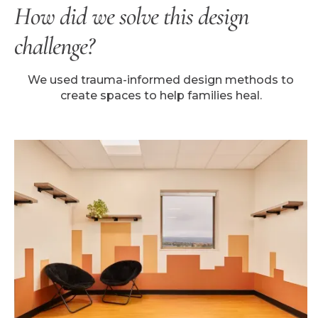
How did we solve this design
challenge?
We used trauma-informed design methods to
create spaces to help families heal.