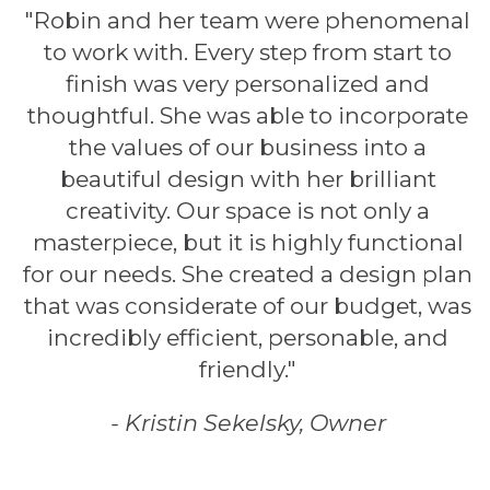
"Robin and her team were phenomenal
to work with. Every step from start to
finish was very personalized and
thoughtful. She was able to incorporate
the values of our business into a
beautiful design with her brilliant
creativity. Our space is not only a
masterpiece, but it is highly functional
for our needs. She created a design plan
that was considerate of our budget, was
incredibly efficient, personable, and
friendly."
- Kristin Sekelsky, Owner