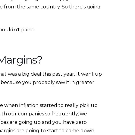
 from the same country. So there's going
shouldn't panic.
 Margins?
That was a big deal this past year. It went up
PA, because you probably saw it in greater
when inflation started to really pick up.
ith our companies so frequently, we
rices are going up and you have zero
margins are going to start to come down.