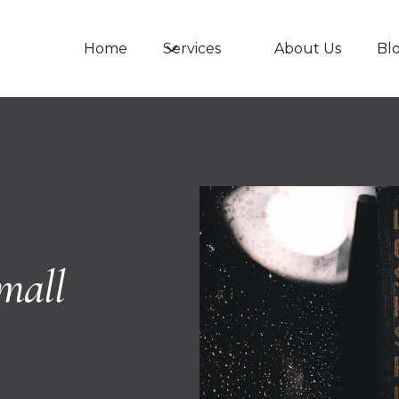
Services
Home
About Us
Bl
mall