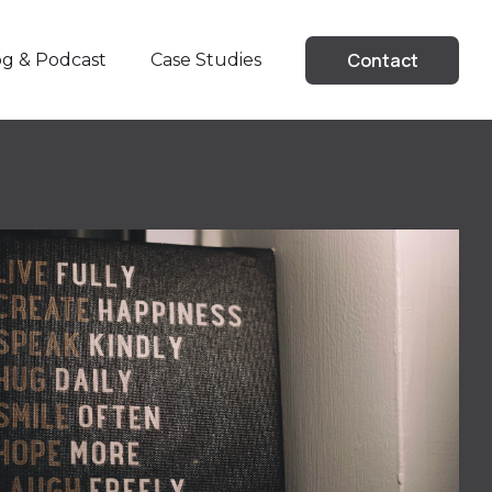
Contact
Case Studies
og & Podcast