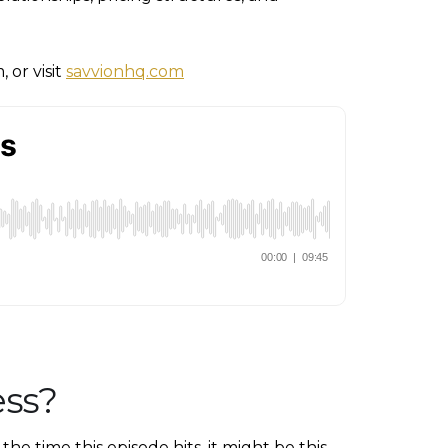
 or visit
savvionhq.com
ess?
e time this episode hits, it might be this