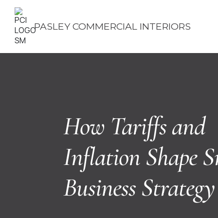
PASLEY COMMERCIAL INTERIORS
How Tariffs and
Inflation Shape S
Business Strategy