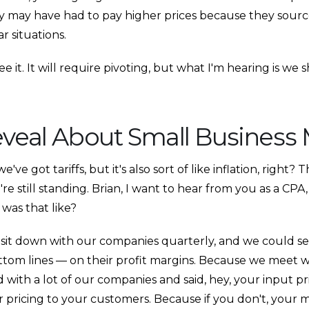
 may have had to pay higher prices because they source
r situations.
 it. It will require pivoting, but what I'm hearing is we 
eveal About Small Business
ve got tariffs, but it's also sort of like inflation, right? 
we're still standing. Brian, I want to hear from you as a C
 was that like?
sit down with our companies quarterly, and we could see 
tom lines — on their profit margins. Because we meet w
 with a lot of our companies and said, hey, your input p
r pricing to your customers. Because if you don't, your 